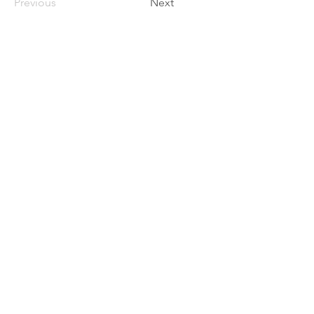
Previous
Next