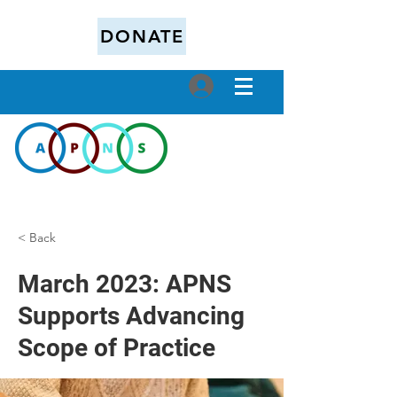
DONATE
< Back
March 2023: APNS
Supports Advancing
Scope of Practice