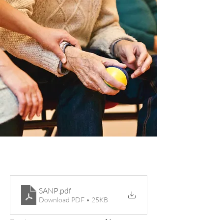
SANP
.pdf
Download PDF • 25KB