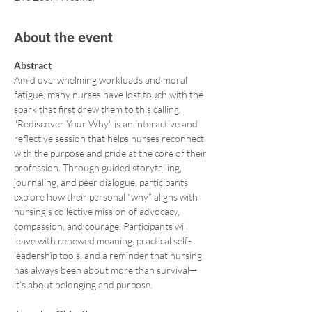
About the event
Abstract 
Amid overwhelming workloads and moral 
fatigue, many nurses have lost touch with the 
spark that first drew them to this calling. 
"Rediscover Your Why" is an interactive and 
reflective session that helps nurses reconnect 
with the purpose and pride at the core of their 
profession. Through guided storytelling, 
journaling, and peer dialogue, participants 
explore how their personal “why” aligns with 
nursing’s collective mission of advocacy, 
compassion, and courage. Participants will 
leave with renewed meaning, practical self-
leadership tools, and a reminder that nursing 
has always been about more than survival—
it’s about belonging and purpose.