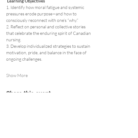
 Learning Objectives 
1. Identify how moral fatigue and systemic 
pressures erode purpose—and how to 
consciously reconnect with one’s “why.” 
2. Reflect on personal and collective stories 
that celebrate the enduring spirit of Canadian 
nursing. 
3. Develop individualized strategies to sustain 
motivation, pride, and balance in the face of 
ongoing challenges.  
Show More
Share this event