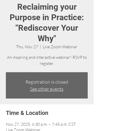
Reclaiming your
Purpose in Practice:
"Rediscover Your
Why"
Thu, Nov 27
  |  
Live Zoom Webinar
An inspiring and interactive webinar! RSVP to
Registration is closed
See other events
Time & Location
Nov 27, 2025, 6:30 p.m. – 7:45 p.m. CST
Live Zoom Webinar