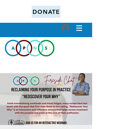
DONATE